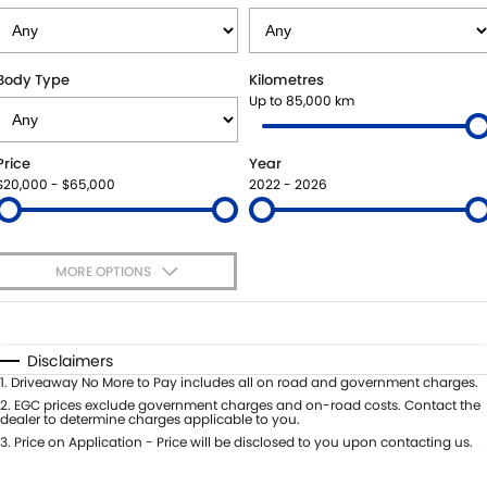
STOCK SPECIALS
BOOK A SERVICE ONLINE
PARTS
FLEET
SUZUKI GENUINE SERVICE
ACCESSORIES
FINANCE
Body Type
Kilometres
Up to 85,000 km
ROADSIDE ASSISTANCE
GENUINE PARTS
FINANCE
COMPANY
Price
Year
WARRANTY
MAP UPDATES
FINANCE CALCULATOR
CONTACT US
$20,000 - $65,000
2022 - 2026
ABOUT US
MORE OPTIONS
CAREERS
$170
Fuel Type
I Can Afford
SPONSORSHIPS
Automatic
Manual
Specials
Disclaimers
Per
Deposit/Trade-In
1
.
Driveaway No More to Pay includes all on road and government charges.
Colour
Seats
2
.
EGC prices exclude government charges and on-road costs. Contact the
dealer to determine charges applicable to you.
3
.
Price on Application - Price will be disclosed to you upon contacting us.
0