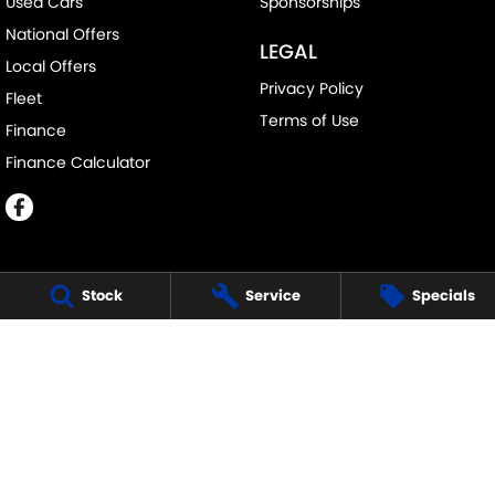
Used Cars
Sponsorships
National Offers
LEGAL
Local Offers
Privacy Policy
Fleet
Terms of Use
Finance
Finance Calculator
Stock
Service
Specials
EASTERN SUZUKI - CROYDON
25 Hewish Road
,
Croydon
VIC
3136
Phone:
(03) 9723 5555
LMCT 1541
EASTERN SUZUKI - CROYDON - SERVICE
25 Hewish Road
,
Croydon
VIC
3136
Phone:
(03) 9723 5555