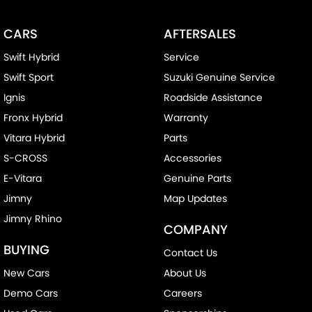
CARS
AFTERSALES
Swift Hybrid
Service
Swift Sport
Suzuki Genuine Service
Ignis
Roadside Assistance
Fronx Hybrid
Warranty
Vitara Hybrid
Parts
S-CROSS
Accessories
E-Vitara
Genuine Parts
Jimny
Map Updates
Jimny Rhino
COMPANY
BUYING
Contact Us
New Cars
About Us
Demo Cars
Careers