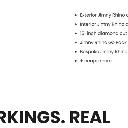
Exterior Jimny Rhino
Interior Jimny Rhino
15-inch diamond cut 
Jimny Rhino Go Pack
Bespoke Jimny Rhino
+ heaps more
KINGS. REAL