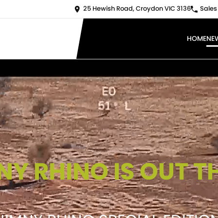
25 Hewish Road, Croydon VIC 3136
Sales
HOME
NE
NY RHINO IS OUT T