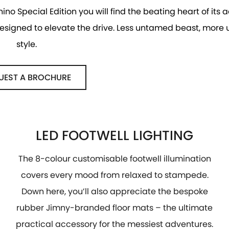
hino Special Edition you will find the beating heart of its
 designed to elevate the drive. Less untamed beast, more
style.
UEST A BROCHURE
LED FOOTWELL LIGHTING
The 8-colour customisable footwell illumination
covers every mood from relaxed to stampede.
Down here, you’ll also appreciate the bespoke
rubber Jimny-branded floor mats – the ultimate
practical accessory for the messiest adventures.