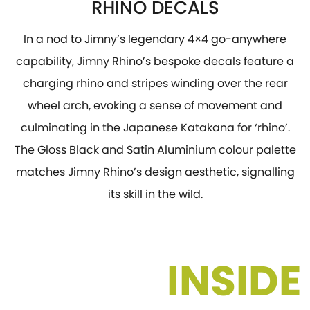
RHINO DECALS
In a nod to Jimny’s legendary 4×4 go-anywhere
capability, Jimny Rhino’s bespoke decals feature a
charging rhino and stripes winding over the rear
wheel arch, evoking a sense of movement and
culminating in the Japanese Katakana for ‘rhino’.
The Gloss Black and Satin Aluminium colour palette
matches Jimny Rhino’s design aesthetic, signalling
its skill in the wild.
INSIDE