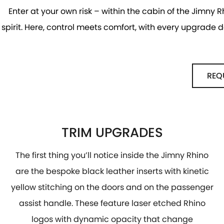
Enter at your own risk – within the cabin of the Jimny R
spirit. Here, control meets comfort, with every upgrade
REQ
TRIM UPGRADES
The first thing you’ll notice inside the Jimny Rhino
are the bespoke black leather inserts with kinetic
yellow stitching on the doors and on the passenger
assist handle. These feature laser etched Rhino
logos with dynamic opacity that change