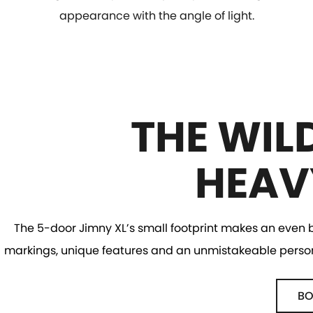
appearance with the angle of light.
THE WIL
HEAV
The 5-door Jimny XL’s small footprint makes an even bi
markings, unique features and an unmistakeable personal
BO