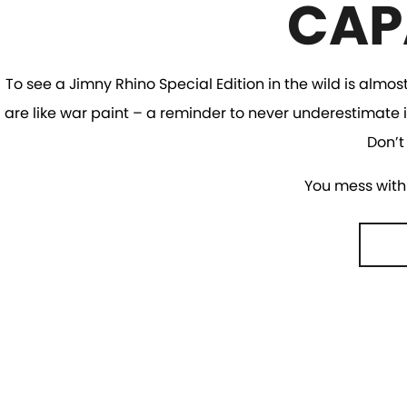
CAP
To see a Jimny Rhino Special Edition in the wild is almos
are like war paint – a reminder to never underestimate i
Don’t
You mess with 