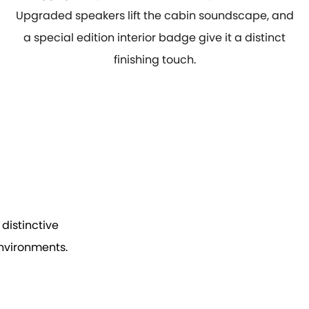
Upgraded speakers lift the cabin soundscape, and
a special edition interior badge give it a distinct
finishing touch.
distinctive
environments.