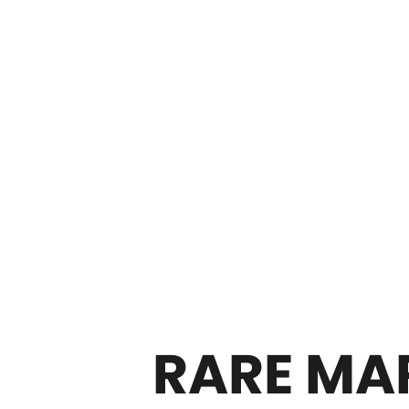
RARE MAR