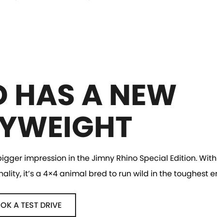
D HAS A NEW
YWEIGHT
gger impression in the Jimny Rhino Special Edition. With 
ity, it’s a 4×4 animal bred to run wild in the toughest 
OK A TEST DRIVE