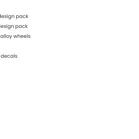
 design pack
 design pack
alloy wheels
 decals