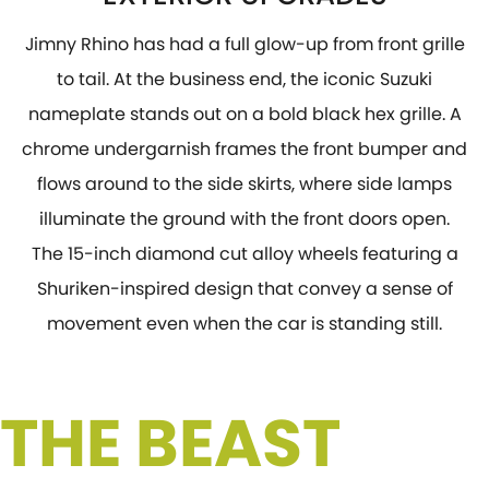
Jimny Rhino has had a full glow-up from front grille
to tail. At the business end, the iconic Suzuki
nameplate stands out on a bold black hex grille. A
chrome undergarnish frames the front bumper and
flows around to the side skirts, where side lamps
illuminate the ground with the front doors open.
The 15-inch diamond cut alloy wheels featuring a
Shuriken-inspired design that convey a sense of
movement even when the car is standing still.
 THE BEAST