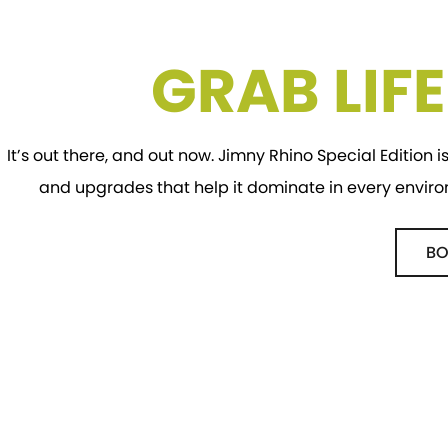
GRAB LIF
It’s out there, and out now. Jimny Rhino Special Edition is
and upgrades that help it dominate in every envir
BO