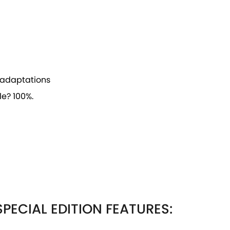
ve adaptations
e? 100%.
PECIAL EDITION FEATURES: