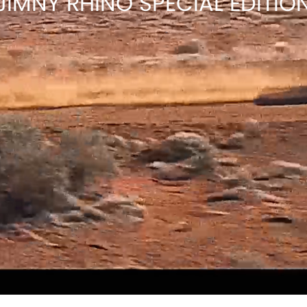
JIMNY RHINO SPECIAL EDITIO