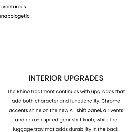
 adventurous
 unapologetic
INTERIOR UPGRADES
The Rhino treatment continues with upgrades that
add both character and functionality. Chrome
accents shine on the new AT shift panel, air vents
and retro-inspired gear shift knob, while the
luggage tray mat adds durability in the back.