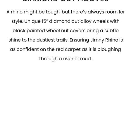
A rhino might be tough, but there’s always room for
style. Unique 15” diamond cut alloy wheels with
black painted wheel nut covers bring a subtle
shine to the dustiest trails. Ensuring Jimny Rhino is
as confident on the red carpet as it is ploughing
through a river of mud.