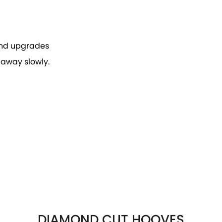
 and upgrades
 away slowly.
DIAMOND CUT HOOVES