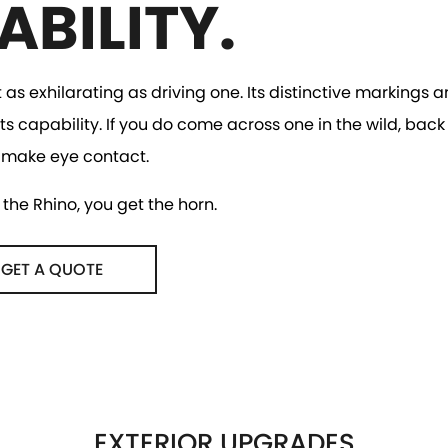
ABILITY.
t as exhilarating as driving one. Its distinctive markings
ts capability. If you do come across one in the wild, back
 make eye contact.
the Rhino, you get the horn.
GET A QUOTE
EXTERIOR UPGRADES