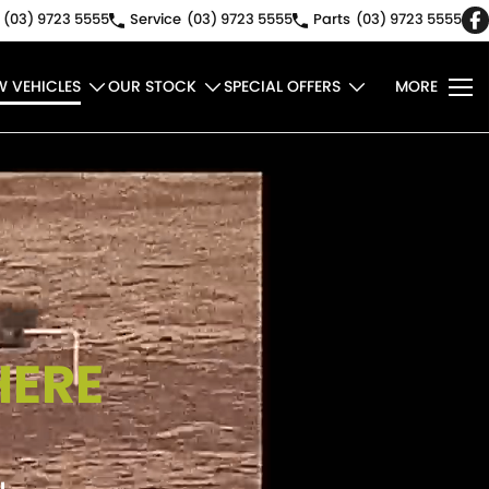
(03) 9723 5555
Service
(03) 9723 5555
Parts
(03) 9723 5555
W VEHICLES
OUR STOCK
SPECIAL OFFERS
MORE
HERE