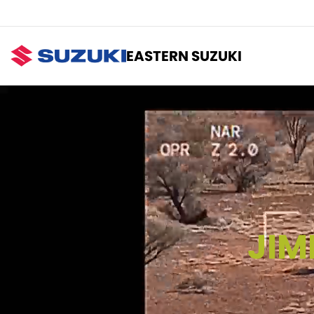
EASTERN SUZUKI
JIM