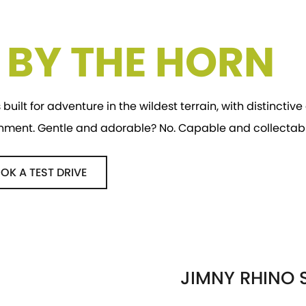
E BY THE HORN
 built for adventure in the wildest terrain, with distincti
onment. Gentle and adorable? No. Capable and collectabl
OK A TEST DRIVE
JIMNY RHINO S