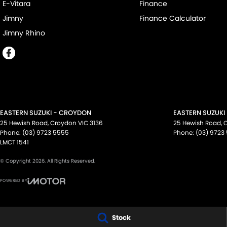
E-Vitara
Finance
Jimny
Finance Calculator
Jimny Rhino
EASTERN SUZUKI - CROYDON
EASTERN SUZUKI
25 Hewish Road
,
Croydon
VIC
3136
25 Hewish Road
,
Phone:
(03) 9723 5555
Phone:
(03) 9723
LMCT 1541
© Copyright
2026
. All Rights Reserved.
POWERED BY
CMS Login
Visit iMotor
Stock