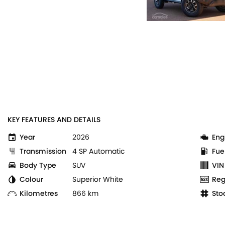
KEY FEATURES AND DETAILS
Year
2026
Eng
Transmission
4 SP Automatic
Fue
Body Type
SUV
VIN
Colour
Superior White
Reg
Kilometres
866 km
Sto