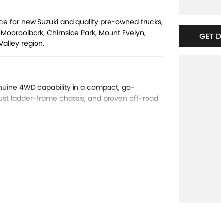
nce for new Suzuki and quality pre-owned trucks,
 Mooroolbark, Chirnside Park, Mount Evelyn,
GET 
alley region.
nuine 4WD capability in a compact, go-
ust ladder-frame chassis, and proven off-road
Auto