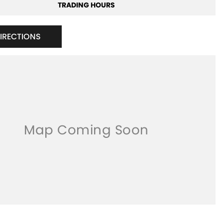
TRADING HOURS
DIRECTIONS