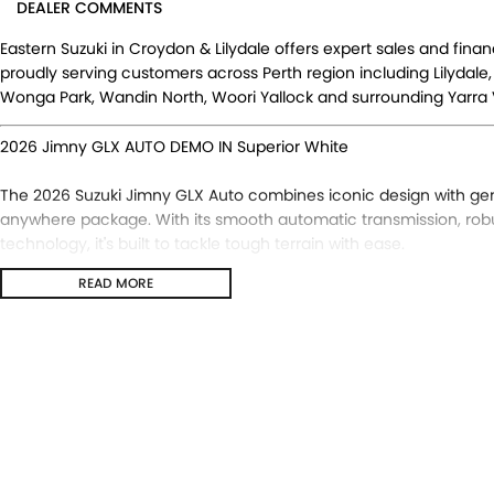
DEALER COMMENTS
Eastern Suzuki in Croydon & Lilydale offers expert sales and fina
proudly serving customers across Perth region including Lilydale,
Wonga Park, Wandin North, Woori Yallock and surrounding Yarra V
2026 Jimny GLX AUTO DEMO IN Superior White
The 2026 Suzuki Jimny GLX Auto combines iconic design with ge
anywhere package. With its smooth automatic transmission, rob
technology, it's built to tackle tough terrain with ease.
READ MORE
The Updated Suzuki Jimny GLX now adds:
- Adaptive Cruise Control
- Traffic Sign Recognition
- New 9 Inch Infotainment Screen with Apple CarPlay & Android 
- DSBS II (Dual Sensor Brake Support II)
- Front & Rear Parking Sensors
- Lane Departure Prevention
- Heated Door Mirrors
- Manual Headlight Levelling