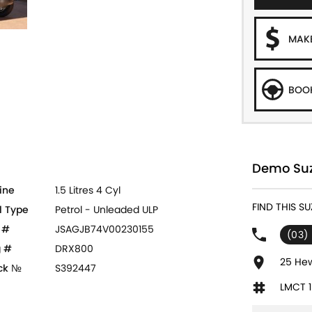
MAKE
BOOK
Demo Suz
ine
1.5 Litres 4 Cyl
FIND THIS S
l Type
Petrol - Unleaded ULP
 #
JSAGJB74V00230155
(03)
 #
DRX800
25 Hew
ck №
S392447
LMCT 1