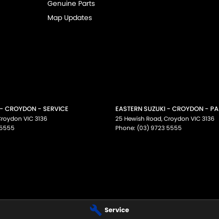
Genuine Parts
Map Updates
 - CROYDON - SERVICE
EASTERN SUZUKI - CROYDON - P
Croydon
VIC
3136
25 Hewish Road
,
Croydon
VIC
3136
 5555
Phone:
(03) 9723 5555
Service