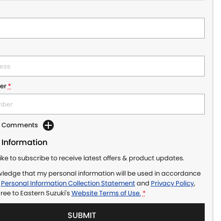
er
*
dd Comments
 Information
like to subscribe to receive latest offers & product updates.
wledge that my personal information will be used in accordance
r
Personal Information Collection Statement
and
Privacy Policy
,
gree to
Eastern Suzuki's
Website Terms of Use.
*
SUBMIT