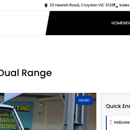
25 Hewish Road, Croydon VIC 3136
Sales
HOME
NE
 Dual Range
DEMO
Quick En
*
indicates