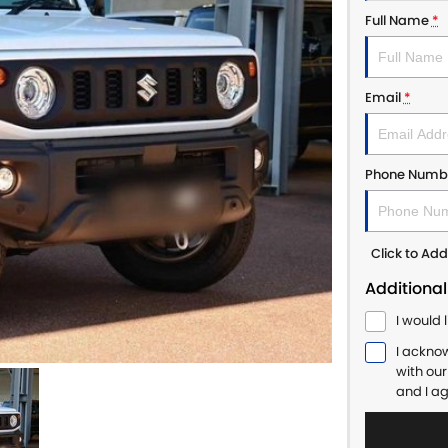
Full Name
*
Email
*
Phone Numb
Click to A
Additional
I would 
I ackno
with ou
and I a