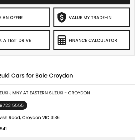
 AN OFFER
VALUE MY TRADE-IN
 A TEST DRIVE
FINANCE CALCULATOR
uki Cars for Sale Croydon
UZUKI JIMNY AT EASTERN SUZUKI - CROYDON
 9723 5555
ish Road, Croydon VIC 3136
541