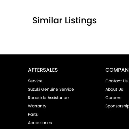
Similar Listings
owned dealership offering a premium
on with Suzuki and look forward to assisting you
AFTERSALES
COMPAN
Service
Contact Us
Suzuki Genuine Service
About Us
Roadside Assistance
Careers
Warranty
Sponsorshi
Parts
Accessories