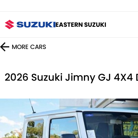
EASTERN SUZUKI
MORE
CARS
2026 Suzuki Jimny GJ 4X4