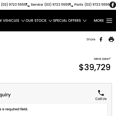
(03) 9723 5555
Service
(03) 9723 5555
Parts
(03) 9723 5555
W VEHICLES
OUR STOCK
SPECIAL OFFERS
MORE
Share
1
DRIVE AWAY
$39,729
quiry
Call Us
 a required field.