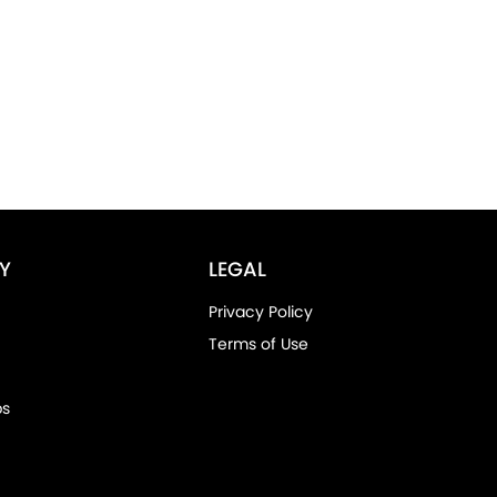
Y
LEGAL
Privacy Policy
Terms of Use
ps