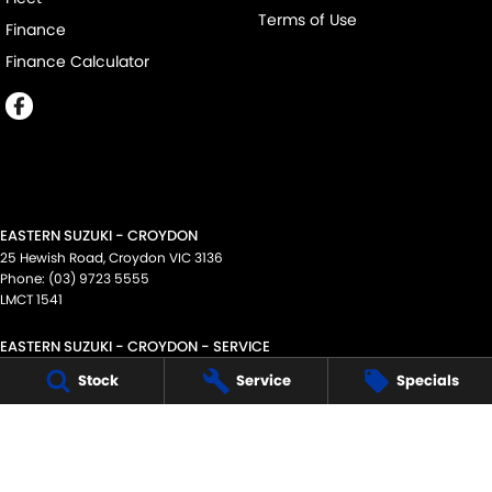
Terms of Use
Finance
Finance Calculator
EASTERN SUZUKI - CROYDON
25 Hewish Road
,
Croydon
VIC
3136
Phone:
(03) 9723 5555
LMCT 1541
EASTERN SUZUKI - CROYDON - SERVICE
25 Hewish Road
,
Croydon
VIC
3136
Stock
Service
Specials
Phone:
(03) 9723 5555
EASTERN SUZUKI - CROYDON - PARTS
25 Hewish Road
,
Croydon
VIC
3136
Phone:
(03) 9723 5555