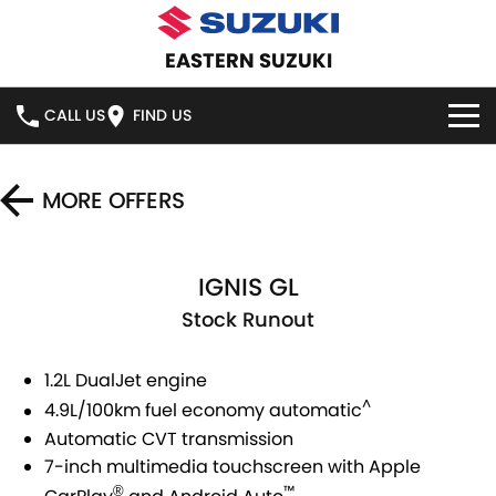
EASTERN SUZUKI
CALL US
FIND US
HOME
MORE OFFERS
NEW VEHICLES
IGNIS GL
OUR STOCK
SWIFT HYBRID
SWIFT SPORT
Stock Runout
IGNIS
FRONX HYBRID
NEW CARS
SPECIAL OFFERS
1.2L DualJet engine
VITARA HYBRID
S-CROSS
DEMO CARS
SERVICE
NATIONAL OFFERS
^
4.9L/100km fuel economy automatic
E-VITARA
JIMNY
Automatic CVT transmission
USED CARS
LOCAL OFFERS
SERVICE
PARTS
7-inch multimedia touchscreen with Apple
JIMNY RHINO
™
®