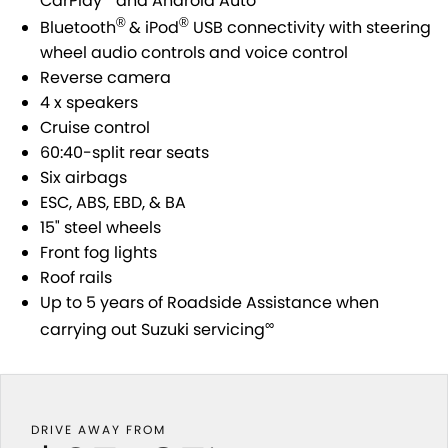
CarPlay
and Android Auto
STOCK SPECIALS
BOOK A SERVICE ONLINE
PARTS
FLEET
®
®
Bluetooth
& iPod
USB connectivity with steering
wheel audio controls and voice control
SUZUKI GENUINE SERVICE
ACCESSORIES
FINANCE
Reverse camera
4 x speakers
ROADSIDE ASSISTANCE
GENUINE PARTS
FINANCE
COMPANY
Cruise control
60:40-split rear seats
WARRANTY
MAP UPDATES
FINANCE CALCULATOR
CONTACT US
Six airbags
ESC, ABS, EBD, & BA
ABOUT US
15" steel wheels
Front fog lights
CAREERS
Roof rails
Up to 5 years of Roadside Assistance when
SPONSORSHIPS
∞
carrying out Suzuki servicing
DRIVE AWAY FROM