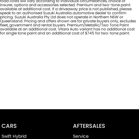
road costs will vary according to individual circumstances, choice of
insurer, options and accessories selected. Premium and two-tone paint
available at additional cost. If a driveaway price is not published, please
speak to an authorised Suzuki Australia automotive dealer to confirm
pricing. Suzuki Australia Pty Ltd does not operate in Northern NSW or
Queensland. Pricing and offers shown are for private buyers only, excludes
fleet, government and rental buyers. Premium/Metallic/Two Tone Paint
available at an additional cost. Vitara Auto variant has no additional cost
for single tone paint and an additional cost of $745 for two-tone paint.
CARS
AFTERSALES
Swift Hybrid
Service