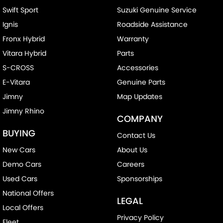
Swift Sport
Suzuki Genuine Service
Ignis
Roadside Assistance
Fronx Hybrid
Warranty
Vitara Hybrid
Parts
S-CROSS
Accessories
E-Vitara
Genuine Parts
Jimny
Map Updates
Jimny Rhino
COMPANY
BUYING
Contact Us
New Cars
About Us
Demo Cars
Careers
Used Cars
Sponsorships
National Offers
LEGAL
Local Offers
Privacy Policy
Fleet