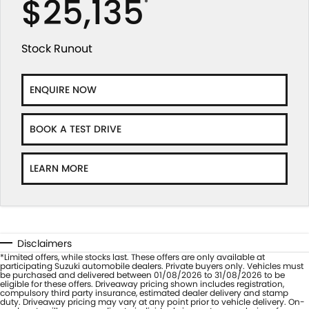
$25,135
*
Stock Runout
ENQUIRE NOW
BOOK A TEST DRIVE
LEARN MORE
Disclaimers
*Limited offers, while stocks last. These offers are only available at
participating Suzuki automobile dealers. Private buyers only. Vehicles must
be purchased and delivered between 01/08/2026 to 31/08/2026 to be
eligible for these offers. Driveaway pricing shown includes registration,
compulsory third party insurance, estimated dealer delivery and stamp
duty. Driveaway pricing may vary at any point prior to vehicle delivery. On-